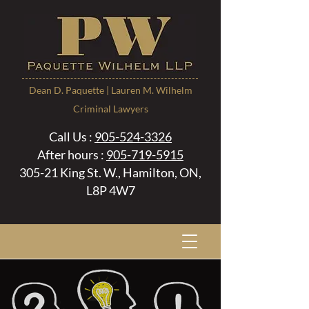
Dean D. Paquette | Lauren M. Wilhelm
Criminal Lawyers
Call Us :
905-524-3326
After hours :
905-719-5915
305-21 King St. W., Hamilton, ON,
L8P 4W7