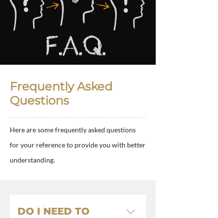
Frequently Asked
Questions
Here are some frequently asked questions
for your reference to provide you with better
understanding.
DO I NEED TO