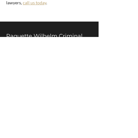
lawyers,
call us today
.
Paquette Wilhelm Criminal
Lawyers
305-21 King St. W.
Hamilton, ON
L8P 4W7
Call:
905-524-3326
After Hours:
905-719-5915
Fax:
905-524-3324
Service Area
Hamilton and surrounding areas
Hours