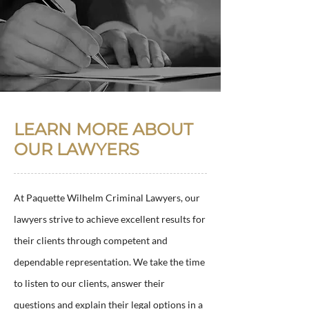
LEARN MORE ABOUT
OUR LAWYERS
At Paquette Wilhelm Criminal Lawyers, our
lawyers strive to achieve excellent results for
their clients through competent and
dependable representation. We take the time
to listen to our clients, answer their
questions and explain their legal options in a