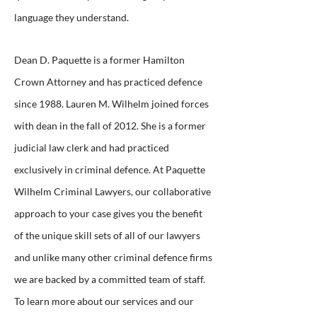
language they understand.
Dean D. Paquette is a former Hamilton
Crown Attorney and has practiced defence
since 1988. Lauren M. Wilhelm joined forces
with dean in the fall of 2012. She is a former
judicial law clerk and had practiced
exclusively in criminal defence. At Paquette
Wilhelm Criminal Lawyers, our collaborative
approach to your case gives you the benefit
of the unique skill sets of all of our lawyers
and unlike many other criminal defence firms
we are backed by a committed team of staff.
To learn more about our services and our