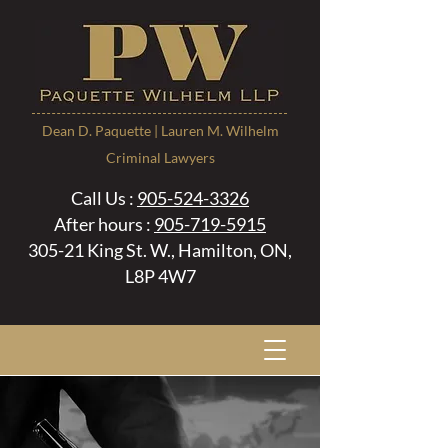
Dean D. Paquette | Lauren M. Wilhelm
Criminal Lawyers
Call Us :
905-524-3326
After hours :
905-719-5915
305-21 King St. W., Hamilton, ON,
L8P 4W7